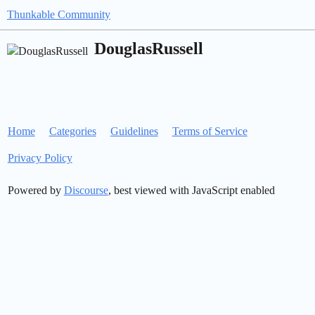
Thunkable Community
DouglasRussell
Home
Categories
Guidelines
Terms of Service
Privacy Policy
Powered by
Discourse
, best viewed with JavaScript enabled