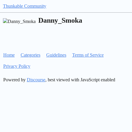
Thunkable Community
Danny_Smoka
Home
Categories
Guidelines
Terms of Service
Privacy Policy
Powered by
Discourse
, best viewed with JavaScript enabled