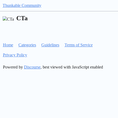
Thunkable Community
CTa
Home
Categories
Guidelines
Terms of Service
Privacy Policy
Powered by
Discourse
, best viewed with JavaScript enabled