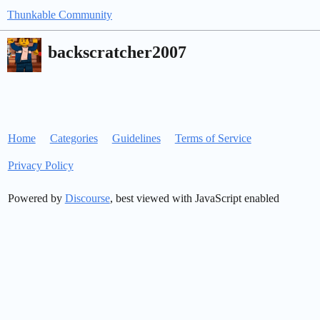
Thunkable Community
backscratcher2007
Home
Categories
Guidelines
Terms of Service
Privacy Policy
Powered by
Discourse
, best viewed with JavaScript enabled