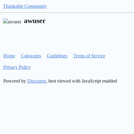
Thunkable Community
awuser
Home
Categories
Guidelines
Terms of Service
Privacy Policy
Powered by
Discourse
, best viewed with JavaScript enabled