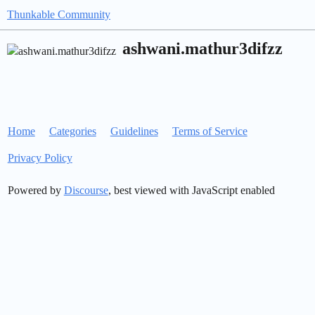
Thunkable Community
ashwani.mathur3difzz
Home
Categories
Guidelines
Terms of Service
Privacy Policy
Powered by
Discourse
, best viewed with JavaScript enabled