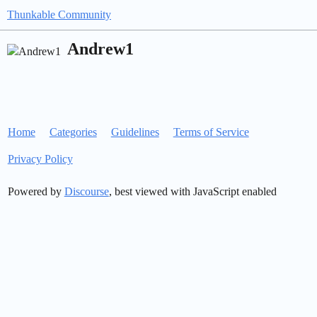
Thunkable Community
Andrew1
Home
Categories
Guidelines
Terms of Service
Privacy Policy
Powered by
Discourse
, best viewed with JavaScript enabled