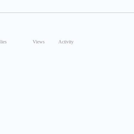
lies
Views
Activity