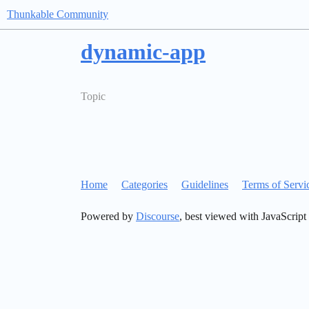
Thunkable Community
dynamic-app
Topic
Home
Categories
Guidelines
Terms of Servi
Powered by
Discourse
, best viewed with JavaScript