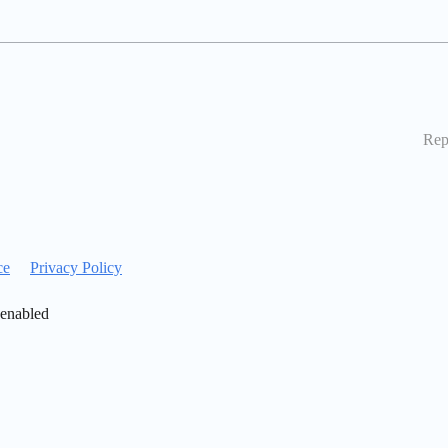
Rep
ce
Privacy Policy
 enabled