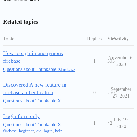
Related topics
Topic
Replies
Views
Activity
How to sign in anonymous
November 6,
firebase
1
393
2020
Questions about Thunkable X
firebase
Discovered A new feature in
September
firebase authentication
0
250
27, 2021
Questions about Thunkable X
Login form only
July 19,
1
42
Questions about Thunkable X
2024
firebase
,
beginner
,
aia
,
login
,
help