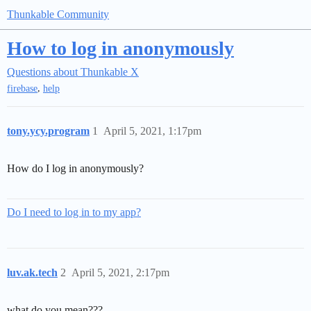
Thunkable Community
How to log in anonymously
Questions about Thunkable X
,
firebase
help
tony.ycy.program
1
April 5, 2021, 1:17pm
How do I log in anonymously?
Do I need to log in to my app?
luv.ak.tech
2
April 5, 2021, 2:17pm
what do you mean???