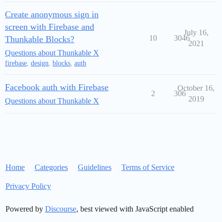
Create anonymous sign in
screen with Firebase and
July 16,
10
3046
Thunkable Blocks?
2021
Questions about Thunkable X
firebase
,
design
,
blocks
,
auth
Facebook auth with Firebase
October 16,
2
306
2019
Questions about Thunkable X
Home
Categories
Guidelines
Terms of Service
Privacy Policy
Powered by
Discourse
, best viewed with JavaScript enabled