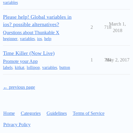
variables
Please help! Global variables in
ios? possible alternatives?
March 1,
2
718
2018
Questions about Thunkable X
beginner
,
variables
,
ios
,
help
Time Killer (Now Live)
1
784
May 2, 2017
Promote your App
labels
,
kitkat
,
lollipop
,
variables
,
button
← previous page
Home
Categories
Guidelines
Terms of Service
Privacy Policy