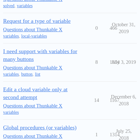
solved
,
variables
Request for a type of variable
October 31,
0
466
Questions about Thunkable X
2019
variables
,
local-variables
I need support with variables for
many buttons
8
1654
July 3, 2019
Questions about Thunkable X
variables
,
button
,
list
Edit a cloud variable only at
second attempt
December 6,
14
1167
2018
Questions about Thunkable X
variables
Global procedures (or variables)
July 25,
1
1314
Questions about Thunkable X
2018