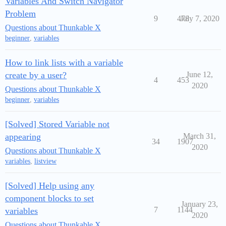
Variables And Switch Navigator
Problem
9
478
July 7, 2020
Questions about Thunkable X
beginner
,
variables
How to link lists with a variable
create by a user?
June 12,
4
453
2020
Questions about Thunkable X
beginner
,
variables
[Solved] Stored Variable not
appearing
March 31,
34
1907
2020
Questions about Thunkable X
variables
,
listview
[Solved] Help using any
component blocks to set
January 23,
7
1144
variables
2020
Questions about Thunkable X