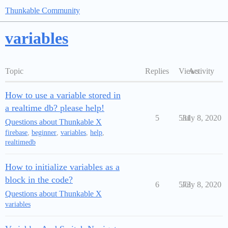
Thunkable Community
variables
Topic
Replies
Views
Activity
How to use a variable stored in
a realtime db? please help!
5
531
July 8, 2020
Questions about Thunkable X
firebase
,
beginner
,
variables
,
help
,
realtimedb
How to initialize variables as a
block in the code?
6
573
July 8, 2020
Questions about Thunkable X
variables