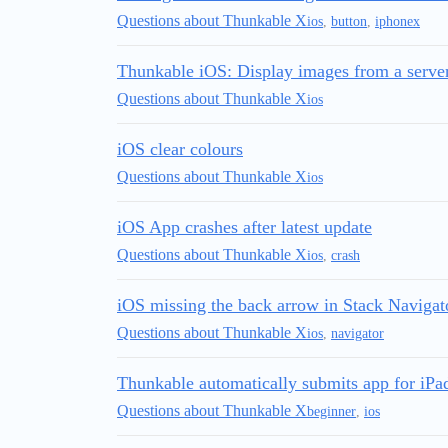
Questions about Thunkable X
ios
,
button
,
iphonex
Thunkable iOS: Display images from a serve
Questions about Thunkable X
ios
iOS clear colours
Questions about Thunkable X
ios
iOS App crashes after latest update
Questions about Thunkable X
ios
,
crash
iOS missing the back arrow in Stack Navigat
Questions about Thunkable X
ios
,
navigator
Thunkable automatically submits app for iPa
Questions about Thunkable X
beginner
,
ios