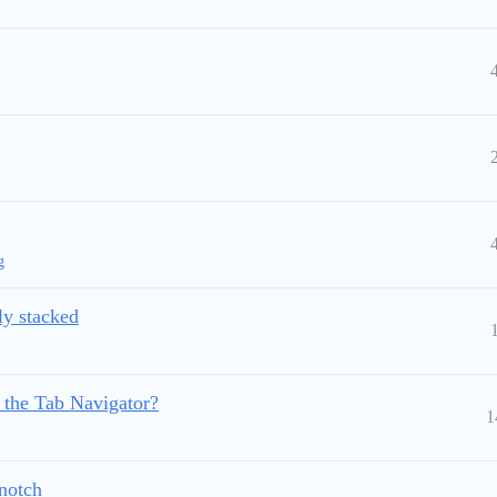
g
lly stacked
r the Tab Navigator?
1
 notch