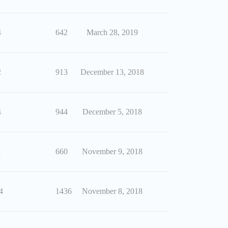
4
642
March 28, 2019
2
913
December 13, 2018
4
944
December 5, 2018
1
660
November 9, 2018
4
1436
November 8, 2018