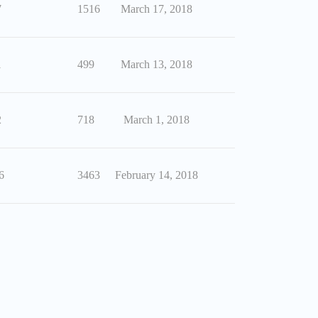
7
1516
March 17, 2018
1
499
March 13, 2018
2
718
March 1, 2018
6
3463
February 14, 2018