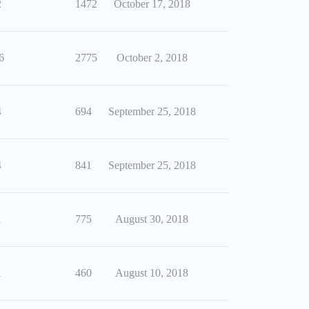
2
1472
October 17, 2018
6
2775
October 2, 2018
4
694
September 25, 2018
4
841
September 25, 2018
1
775
August 30, 2018
1
460
August 10, 2018