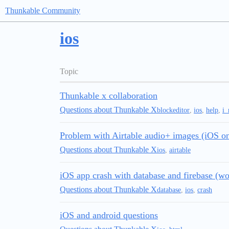
Thunkable Community
ios
Topic
Thunkable x collaboration
Questions about Thunkable X
blockeditor
,
ios
,
help
,
i_
Problem with Airtable audio+ images (iOS on
Questions about Thunkable X
ios
,
airtable
iOS app crash with database and firebase (wo
Questions about Thunkable X
database
,
ios
,
crash
iOS and android questions