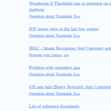
Wondering if Thunkable has or planning on i
platform
Questions about Thunkable X
ios
IOS issues (new in the last few weeks)
Questions about Thunkable X
ios
IRAC - Image Recogniser And Captioner app
Promote your App
ios
,
app
Problem with reminders app
Questions about Thunkable X
ios
iOS app fails Binary Rejected: App Complete
Questions about Thunkable X
ios
List of reference documents