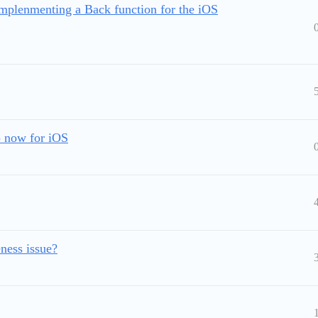
mplenmenting a Back function for the iOS
 now for iOS
ness issue?