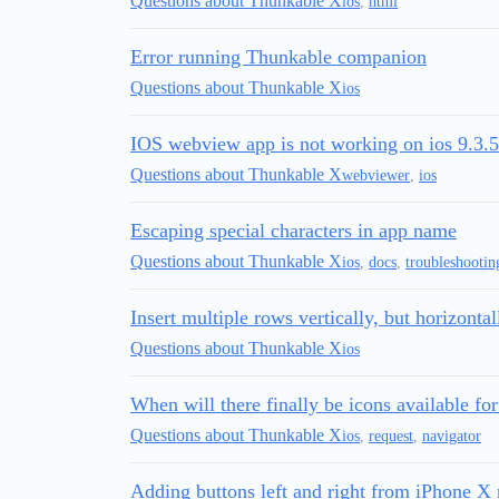
Questions about Thunkable X
ios
,
html
Error running Thunkable companion
Questions about Thunkable X
ios
IOS webview app is not working on ios 9.3.5
Questions about Thunkable X
webviewer
,
ios
Escaping special characters in app name
Questions about Thunkable X
ios
,
docs
,
troubleshootin
Insert multiple rows vertically, but horizonta
Questions about Thunkable X
ios
When will there finally be icons available fo
Questions about Thunkable X
ios
,
request
,
navigator
Adding buttons left and right from iPhone X