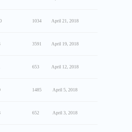
0
1034
April 21, 2018
4
3591
April 19, 2018
1
653
April 12, 2018
9
1485
April 5, 2018
3
652
April 3, 2018