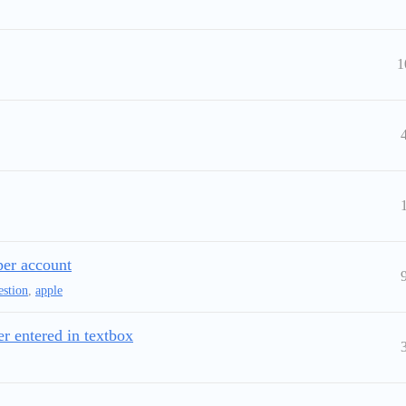
1
per account
estion
,
apple
er entered in textbox