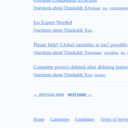
Firebase Component in Action
Questions about Thunkable X
firebase
,
ios
,
component
Ios Expert Needed
Questions about Thunkable X
ios
Please help! Global variables in ios? possible
Questions about Thunkable X
beginner
,
variables
,
ios
,
Complete project deleted after deleting butt
Questions about Thunkable X
ios
,
project
← previous page
next page →
Home
Categories
Guidelines
Terms of Servi