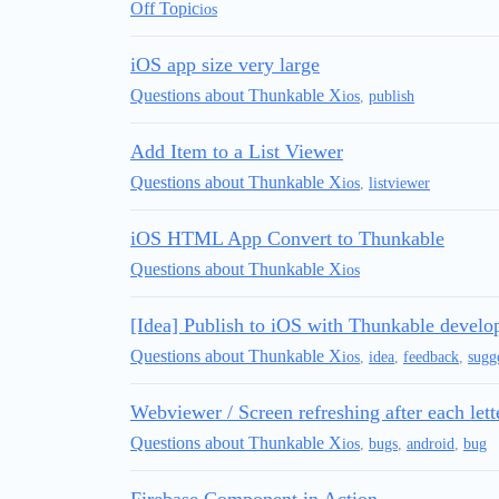
Off Topic
ios
iOS app size very large
Questions about Thunkable X
ios
,
publish
Add Item to a List Viewer
Questions about Thunkable X
ios
,
listviewer
iOS HTML App Convert to Thunkable
Questions about Thunkable X
ios
[Idea] Publish to iOS with Thunkable develo
Questions about Thunkable X
ios
,
idea
,
feedback
,
sugg
Webviewer / Screen refreshing after each lett
Questions about Thunkable X
ios
,
bugs
,
android
,
bug