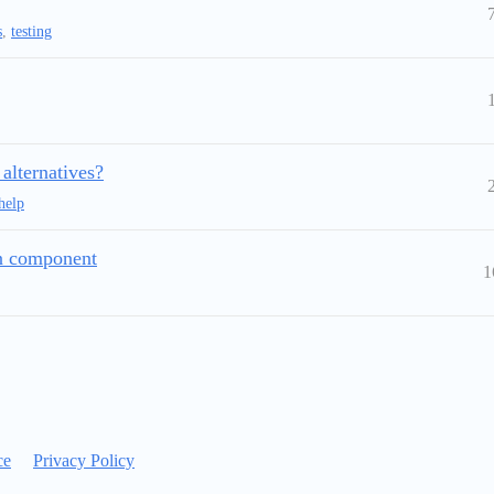
s
,
testing
 alternatives?
help
on component
1
ce
Privacy Policy