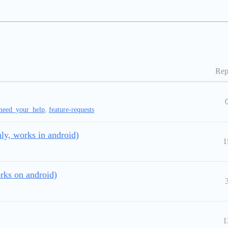
Rep
need_your_help
,
feature-requests
ly, works in android)
1
rks on android)
1