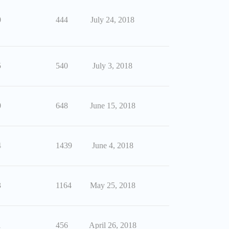
0
444
July 24, 2018
5
540
July 3, 2018
0
648
June 15, 2018
4
1439
June 4, 2018
3
1164
May 25, 2018
1
456
April 26, 2018