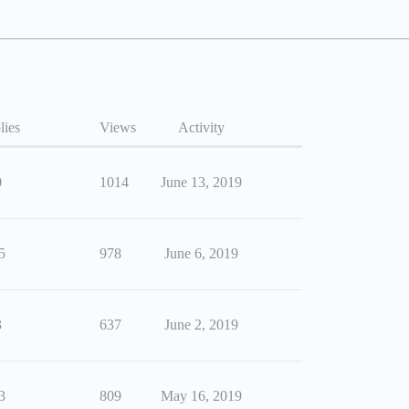
lies
Views
Activity
0
1014
June 13, 2019
5
978
June 6, 2019
3
637
June 2, 2019
3
809
May 16, 2019