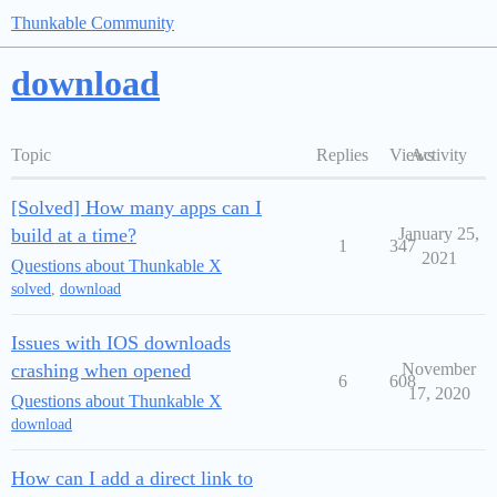
Thunkable Community
download
Topic
Replies
Views
Activity
[Solved] How many apps can I
build at a time?
January 25,
1
347
2021
Questions about Thunkable X
solved
,
download
Issues with IOS downloads
crashing when opened
November
6
608
17, 2020
Questions about Thunkable X
download
How can I add a direct link to