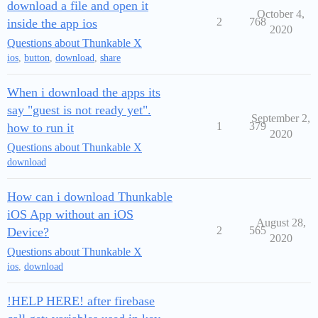
download a file and open it
October 4,
2
768
inside the app ios
2020
Questions about Thunkable X
ios
,
button
,
download
,
share
When i download the apps its
say "guest is not ready yet".
September 2,
1
379
how to run it
2020
Questions about Thunkable X
download
How can i download Thunkable
iOS App without an iOS
August 28,
2
565
Device?
2020
Questions about Thunkable X
ios
,
download
!HELP HERE! after firebase