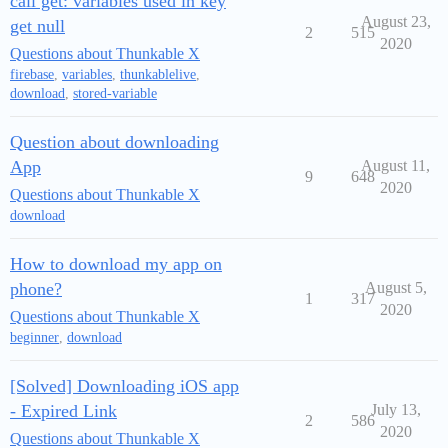
call get: variables used in key
August 23,
get null
2
515
2020
Questions about Thunkable X
firebase
,
variables
,
thunkablelive
,
download
,
stored-variable
Question about downloading
App
August 11,
9
648
2020
Questions about Thunkable X
download
How to download my app on
phone?
August 5,
1
317
2020
Questions about Thunkable X
beginner
,
download
[Solved] Downloading iOS app
- Expired Link
July 13,
2
586
2020
Questions about Thunkable X