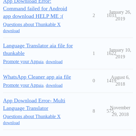
App Download Error:
Command failed for Android
January 26,
2
1033
app download HELP ME :(
2019
Questions about Thunkable X
download
Language Translator aia file for
January 10,
thunkable
1
1622
2019
Promote your App
aia
,
download
WhatsApp Cleaner app aia file
August 6,
0
1419
2018
Promote your App
aia
,
download
App Download Error- Multi
Language Translator
November
8
575
29, 2018
Questions about Thunkable X
download