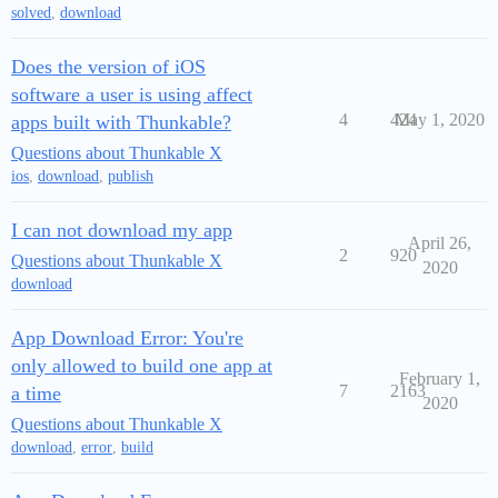
solved
,
download
Does the version of iOS
software a user is using affect
4
424
May 1, 2020
apps built with Thunkable?
Questions about Thunkable X
ios
,
download
,
publish
I can not download my app
April 26,
2
920
Questions about Thunkable X
2020
download
App Download Error: You're
only allowed to build one app at
February 1,
7
2163
a time
2020
Questions about Thunkable X
download
,
error
,
build