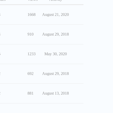
4
1668
August 21, 2020
4
910
August 29, 2018
5
1233
May 30, 2020
2
692
August 29, 2018
2
881
August 13, 2018