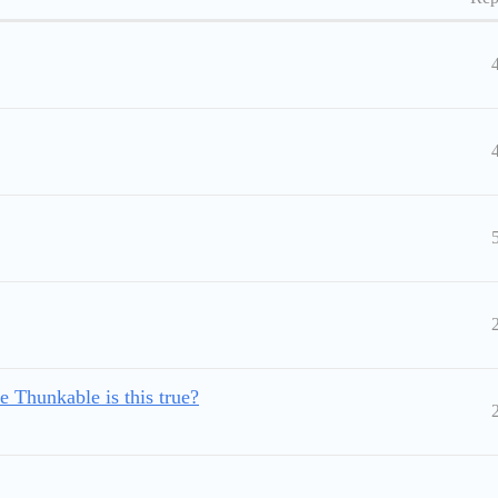
e Thunkable is this true?