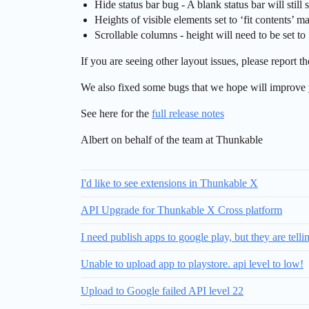
Hide status bar bug - A blank status bar will still 
Heights of visible elements set to ‘fit contents’ m
​Scrollable columns - height will need to be set to 
If you are seeing other layout issues, please report 
We also fixed some bugs that we hope will improve 
See here for the
full release notes
Albert on behalf of the team at Thunkable
I'd like to see extensions in Thunkable X
API Upgrade for Thunkable X Cross platform
I need publish apps to google play, but they are tell
Unable to upload app to playstore. api level to low!
Upload to Google failed API level 22