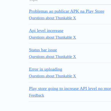
Problemas ao publicar APK na Play Store
Questions about Thunkable X
Api level incerease
Questions about Thunkable X
Status bar issue
Questions about Thunkable X
Error in uploading
Questions about Thunkable X
Play store going to increase API level no mor
Feedback