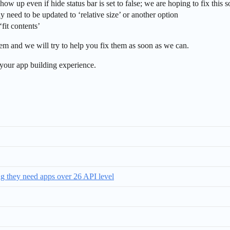
show up even if hide status bar is set to false; we are hoping to fix this 
ay need to be updated to ‘relative size’ or another option
‘fit contents’
them and we will try to help you fix them as soon as we can.
your app building experience.
ing they need apps over 26 API level