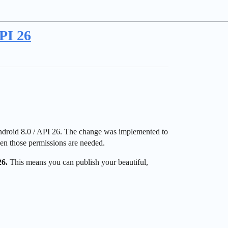
PI 26
ndroid 8.0 / API 26. The change was implemented to
when those permissions are needed.
26.
This means you can publish your beautiful,