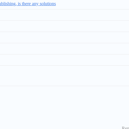
ishing, is there any solutions
Rep