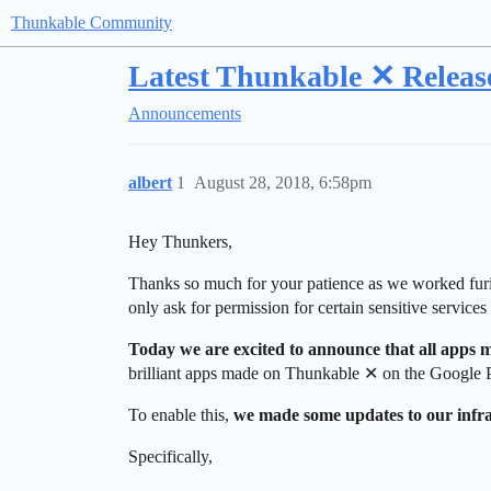
Thunkable Community
Latest Thunkable ✕ Release
Announcements
albert
1
August 28, 2018, 6:58pm
Hey Thunkers,
Thanks so much for your patience as we worked fur
only ask for permission for certain sensitive service
Today we are excited to announce that all apps
brilliant apps made on Thunkable ✕ on the Google P
To enable this,
we made some updates to our infras
Specifically,