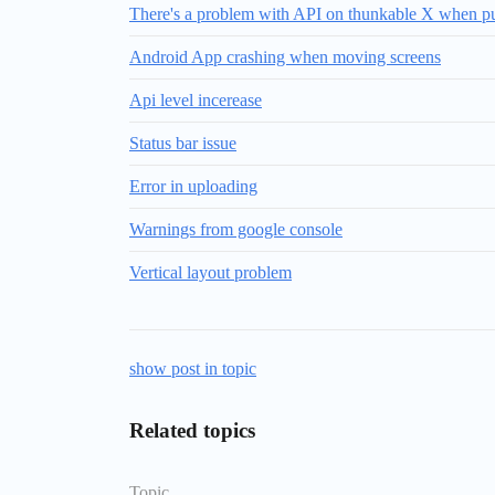
There's a problem with API on thunkable X when publ
Android App crashing when moving screens
Api level incerease
Status bar issue
Error in uploading
Warnings from google console
Vertical layout problem
show post in topic
Related topics
Topic