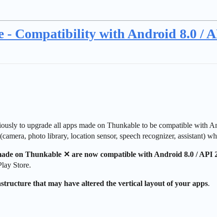
 - Compatibility with Android 8.0 / A
iously to upgrade all apps made on Thunkable to be compatible with A
s (camera, photo library, location sensor, speech recognizer, assistant) 
 made on Thunkable ✕ are now compatible with Android 8.0 / API 
lay Store.
tructure that may have altered the vertical layout of your apps
.